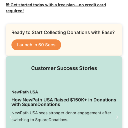
🎯 Get started today with a free plan—no credit card
required!
Ready to Start Collecting Donations with Ease?
Launch In 60 Secs
Customer Success Stories
NewPath USA
How NewPath USA Raised $150K+ in Donations
with SquareDonations
NewPath USA sees stronger donor engagement after
switching to SquareDonations.