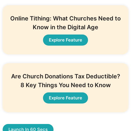
Online Tithing: What Churches Need to
Know in the Digital Age
Explore Feature
Are Church Donations Tax Deductible?
8 Key Things You Need to Know
Explore Feature
Launch In 60 Secs