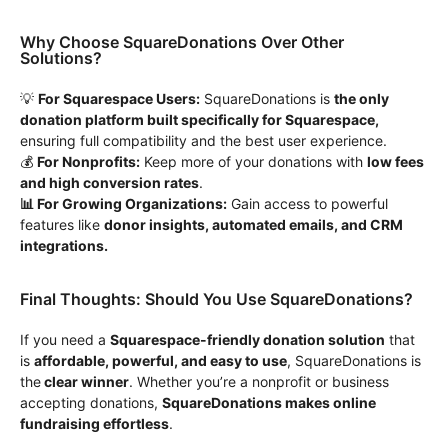
Why Choose SquareDonations Over Other
Solutions?
💡
For Squarespace Users:
SquareDonations is
the only
donation platform built specifically for Squarespace,
ensuring full compatibility and the best user experience.
💰
For Nonprofits:
Keep more of your donations with
low fees
and high conversion rates
.
📊 For Growing Organizations:
Gain access to powerful
features like
donor insights, automated emails, and CRM
integrations.
Final Thoughts: Should You Use SquareDonations?
If you need a
Squarespace-friendly donation solution
that
is
affordable, powerful, and easy to use
, SquareDonations is
the
clear winner
. Whether you’re a nonprofit or business
accepting donations,
SquareDonations makes online
fundraising effortless
.