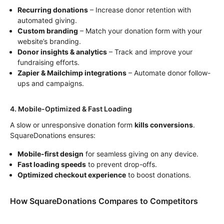
Recurring donations
– Increase donor retention with
automated giving.
Custom branding
– Match your donation form with your
website’s branding.
Donor insights & analytics
– Track and improve your
fundraising efforts.
Zapier & Mailchimp integrations
– Automate donor follow-
ups and campaigns.
4. Mobile-Optimized & Fast Loading
A slow or unresponsive donation form
kills conversions
.
SquareDonations ensures:
Mobile-first design
for seamless giving on any device.
Fast loading speeds
to prevent drop-offs.
Optimized checkout experience
to boost donations.
How SquareDonations Compares to Competitors