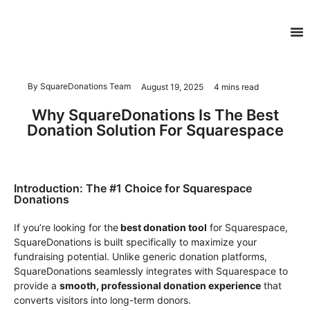
By SquareDonations Team
August 19, 2025
4 mins read
Why SquareDonations Is The Best
Donation Solution For Squarespace
Introduction: The #1 Choice for Squarespace
Donations
If you’re looking for the
best donation tool
for Squarespace,
SquareDonations is built specifically to maximize your
fundraising potential. Unlike generic donation platforms,
SquareDonations seamlessly integrates with Squarespace to
provide a
smooth, professional donation experience
that
converts visitors into long-term donors.