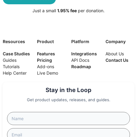
Just a small
1.95% fee
per donation.
Resources
Product
Platform
Company
Case Studies
Features
Integrations
About Us
Guides
Pricing
API Docs
Contact Us
Tutorials
Add-ons
Roadmap
Help Center
Live Demo
Stay in the Loop
Get product updates, releases, and guides.