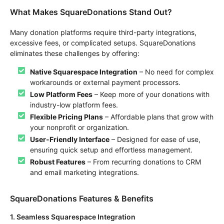
What Makes SquareDonations Stand Out?
Many donation platforms require third-party integrations,
excessive fees, or complicated setups. SquareDonations
eliminates these challenges by offering:
Native Squarespace Integration
– No need for complex
workarounds or external payment processors.
Low Platform Fees
– Keep more of your donations with
industry-low platform fees.
Flexible Pricing Plans
– Affordable plans that grow with
your nonprofit or organization.
User-Friendly Interface
– Designed for ease of use,
ensuring quick setup and effortless management.
Robust Features
– From recurring donations to CRM
and email marketing integrations.
SquareDonations Features & Benefits
1. Seamless Squarespace Integration