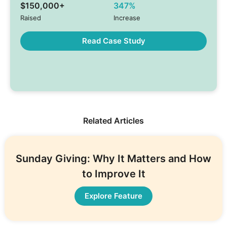
$150,000+
347%
Raised
Increase
Read Case Study
Related Articles
Sunday Giving: Why It Matters and How
to Improve It
Explore Feature