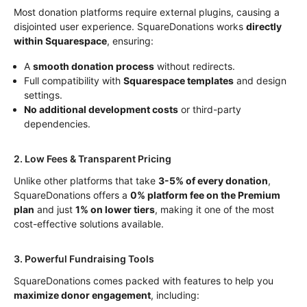
Most donation platforms require external plugins, causing a
disjointed user experience. SquareDonations works
directly
within Squarespace
, ensuring:
A
smooth donation process
without redirects.
Full compatibility with
Squarespace templates
and design
settings.
No additional development costs
or third-party
dependencies.
2. Low Fees & Transparent Pricing
Unlike other platforms that take
3-5% of every donation
,
SquareDonations offers a
0% platform fee on the Premium
plan
and just
1% on lower tiers
, making it one of the most
cost-effective solutions available.
3. Powerful Fundraising Tools
SquareDonations comes packed with features to help you
maximize donor engagement
, including: