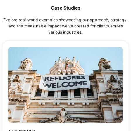
Case Studies
Explore real-world examples showcasing our approach, strategy,
and the measurable impact we’ve created for clients across
various industries.