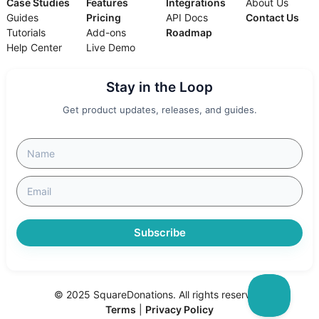
Case Studies
Features
Integrations
About Us
Guides
Pricing
API Docs
Contact Us
Tutorials
Add-ons
Roadmap
Help Center
Live Demo
Stay in the Loop
Get product updates, releases, and guides.
Subscribe
© 2025 SquareDonations. All rights reserved.
Terms
|
Privacy Policy