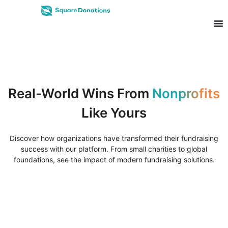
Real-World Wins From
Nonprofits
Like Yours
Discover how organizations have transformed their fundraising
success with our platform. From small charities to global
foundations, see the impact of modern fundraising solutions.