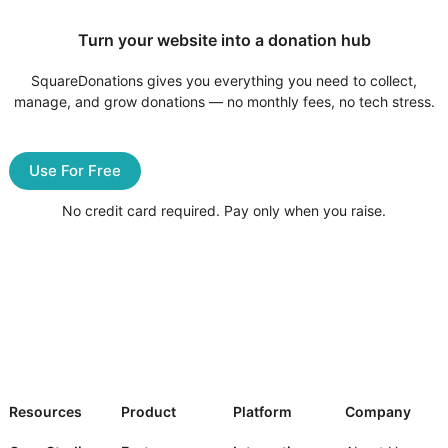
Turn your website into a donation hub
SquareDonations gives you everything you need to collect,
manage, and grow donations — no monthly fees, no tech stress.
Use For Free
No credit card required. Pay only when you raise.
Resources
Product
Platform
Company