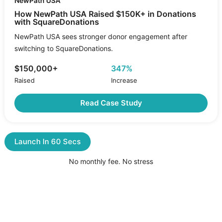
NewPath USA
How NewPath USA Raised $150K+ in Donations
with SquareDonations
NewPath USA sees stronger donor engagement after
switching to SquareDonations.
$150,000+
347%
Raised
Increase
Read Case Study
Launch In 60 Secs
No monthly fee. No stress