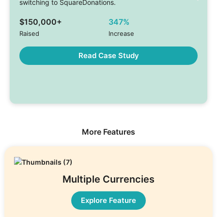
switching to SquareDonations.
$150,000+
347%
Raised
Increase
Read Case Study
More Features
Multiple Currencies
Explore Feature