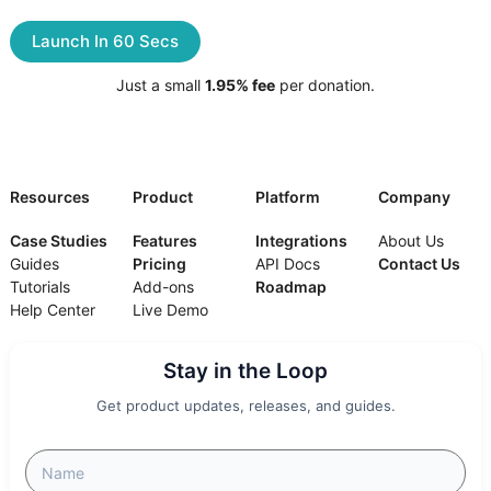
Launch In 60 Secs
Just a small
1.95% fee
per donation.
Resources
Product
Platform
Company
Case Studies
Features
Integrations
About Us
Guides
Pricing
API Docs
Contact Us
Tutorials
Add-ons
Roadmap
Help Center
Live Demo
Stay in the Loop
Get product updates, releases, and guides.