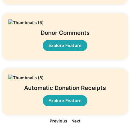
Donor Comments
Explore Feature
Automatic Donation Receipts
Explore Feature
Previous
Next