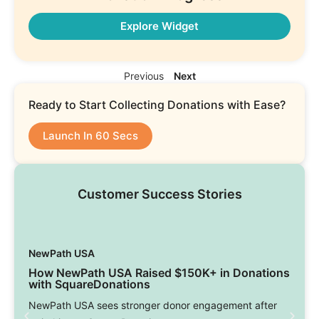
Explore Widget
Previous
Next
Ready to Start Collecting Donations with Ease?
Launch In 60 Secs
Customer Success Stories
NewPath USA
How NewPath USA Raised $150K+ in Donations
with SquareDonations
NewPath USA sees stronger donor engagement after