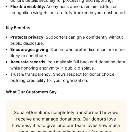
donor’s details securely for processing and reporting.
Flexible visibility:
Anonymous donors remain hidden on
recognition widgets but are fully tracked in your dashboard.
Key Benefits
Protects privacy:
Supporters can give confidently without
public disclosure.
Encourages giving:
Donors who prefer discretion are more
likely to contribute.
Accurate records:
You maintain full backend donation data
while honoring anonymity in public displays.
Trust & transparency: Shows respect for donor choice,
building credibility for your organization.
What Our Customers Say
SquareDonations completely transformed how we
receive and manage donations. Our donors love
how easy it is to give, and our team loves how much
time we’ve saved on admin work. It’s a game-