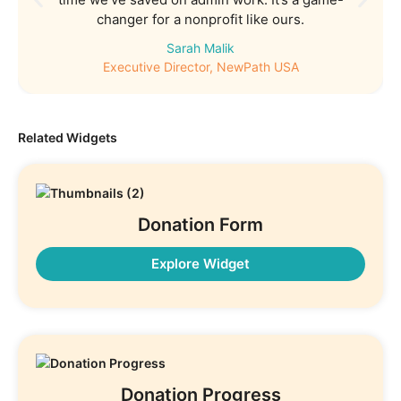
changer for a nonprofit like ours.
Sarah Malik
Executive Director, NewPath USA
Related Widgets
Donation Form
Explore Widget
Donation Progress