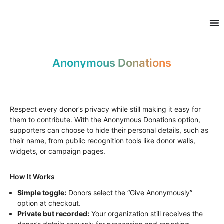
Anonymous Donations
Respect every donor’s privacy while still making it easy for
them to contribute. With the Anonymous Donations option,
supporters can choose to hide their personal details, such as
their name, from public recognition tools like donor walls,
widgets, or campaign pages.
How It Works
Simple toggle:
Donors select the “Give Anonymously”
option at checkout.
Private but recorded:
Your organization still receives the